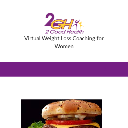
Virtual Weight Loss Coaching for
Women