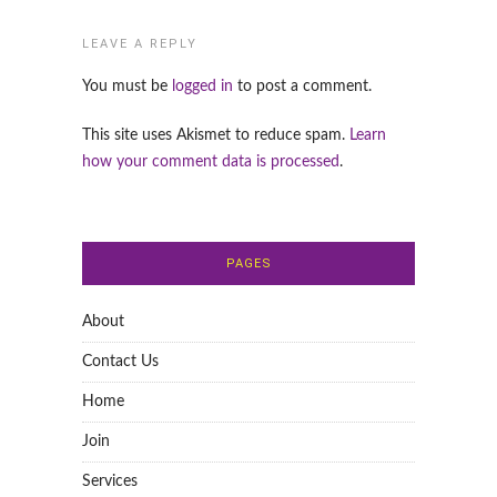
LEAVE A REPLY
You must be
logged in
to post a comment.
This site uses Akismet to reduce spam.
Learn
how your comment data is processed
.
PAGES
About
Contact Us
Home
Join
Services