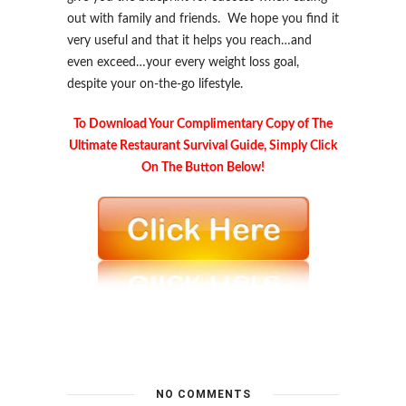
out with family and friends. We hope you find it
very useful and that it helps you reach…and
even exceed…your every weight loss goal,
despite your on-the-go lifestyle.
To Download Your Complimentary Copy of The
Ultimate Restaurant Survival Guide, Simply Click
On The Button Below!
.
NO COMMENTS