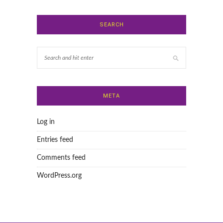
SEARCH
META
Log in
Entries feed
Comments feed
WordPress.org