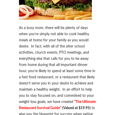
As a busy mom, there will be plenty of days
when you’re simply not able to cook healthy
meals at home for your family as you would
desire. In fact, with all of the after school
activities, church events, PTO meetings, and
everything else that calls for you to be away
from home during that all-important dinner
hour, you’re likely to spend at least some time in
a fast food restaurant, or a restaurant that likely
doesn’t serve you in your desire to achieve and
maintain a healthy weight. In an effort to help
you to stay focused on, and committed to your
weight loss goals, we have created
“The Ultimate
Restaurant Survival Guide”
(Valued at $19.95)
to
give you the blueprint for success when eating