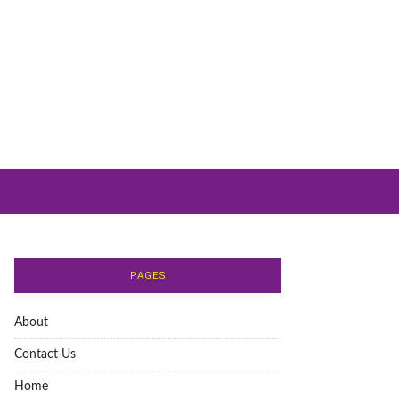
PAGES
About
Contact Us
Home