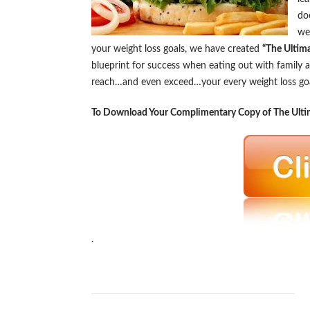
do
we
your weight loss goals, we have created
“The Ultim
blueprint for success when eating out with family a
reach…and even exceed…your every weight loss goal,
To Download Your Complimentary Copy of The Ultim
.