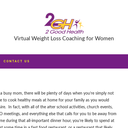
Virtual Weight Loss Coaching for Women
CONTACT US
 a busy mom, there will be plenty of days when you’re simply not
le to cook healthy meals at home for your family as you would
ire. In fact, with all of the after school activities, church events,
O meetings, and everything else that calls for you to be away from
me during that all-important dinner hour, you’re likely to spend at
st some time in a fast food restaurant, or a restaurant that likely