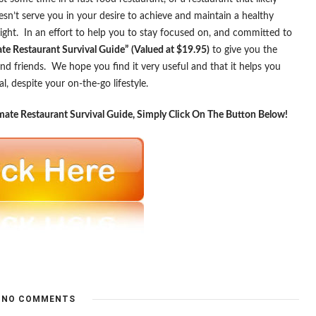
esn’t serve you in your desire to achieve and maintain a healthy
ight. In an effort to help you to stay focused on, and committed to
ate Restaurant Survival Guide”
(Valued at $19.95)
to give you the
nd friends. We hope you find it very useful and that it helps you
 despite your on-the-go lifestyle.
ate Restaurant Survival Guide, Simply Click On The Button Below!
NO COMMENTS