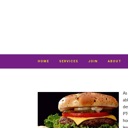
HOME
SERVICES
JOIN
ABOUT
As
ab
des
PT
ho
lea