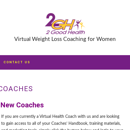
Virtual Weight Loss Coaching for Women
CONTACT US
COACHES
 New Coaches
If you are currently a Virtual Health Coach with us and are looking
to gain access to all of your Coaches’ Handbook, training materials,