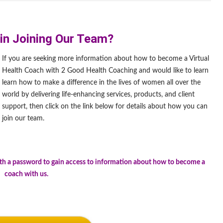
 in Joining Our Team?
If you are seeking more information about how to become a Virtual
Health Coach with 2 Good Health Coaching and would like to learn
learn how to make a difference in the lives of women all over the
world by delivering life-enhancing services, products, and client
support, then click on the link below for details about how you can
join our team.
.
ith a password to gain access to information about how to become a
coach with us.