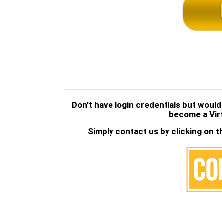
.
.
Don’t have login credentials but would
become a Vir
Simply contact us by clicking on t