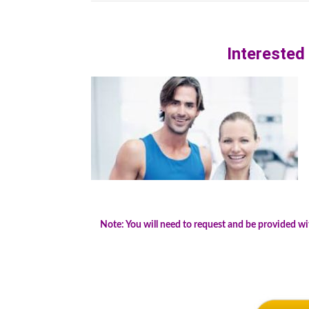
.
Interested
Note: You will need to request and be provided w
.