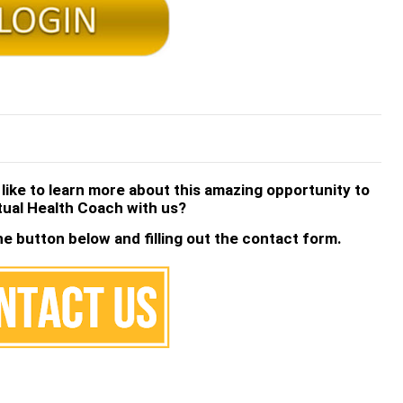
 like to learn more about this amazing opportunity to
tual Health Coach with us?
he button below and filling out the contact form.