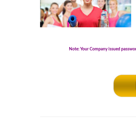
.
Note: Your Company issued password 
.
.
.