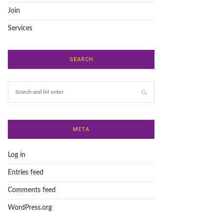
Join
Services
SEARCH
META
Log in
Entries feed
Comments feed
WordPress.org