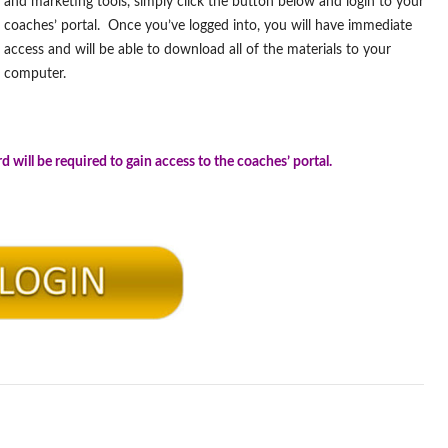
and marketing tools, simply click the button below and login to your
coaches’ portal. Once you’ve logged into, you will have immediate
access and will be able to download all of the materials to your
computer.
.
will be required to gain access to the coaches’ portal.