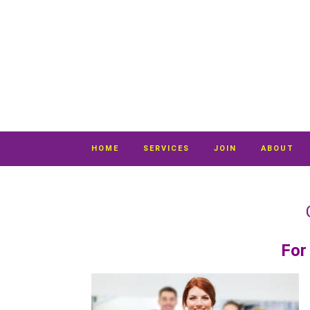
HOME
SERVICES
JOIN
ABOUT
For