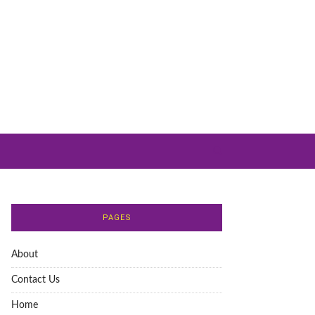
PAGES
About
Contact Us
Home