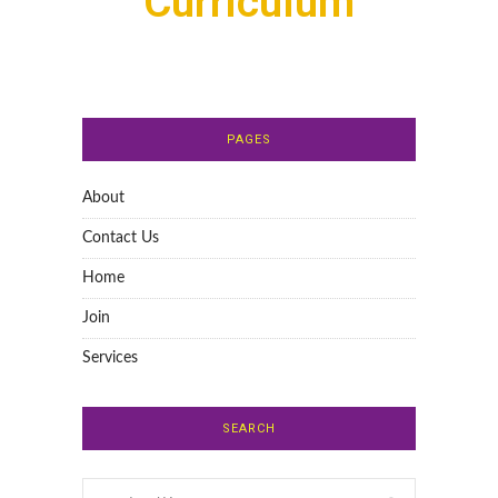
Curriculum
PAGES
About
Contact Us
Home
Join
Services
SEARCH