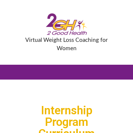
Virtual Weight Loss Coaching for
Women
Internship
Program